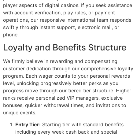
player aspects of digital casinos. If you seek assistance
with account verification, play rules, or payment
operations, our responsive international team responds
swiftly through instant support, electronic mail, or
phone.
Loyalty and Benefits Structure
We firmly believe in rewarding and compensating
customer dedication through our comprehensive loyalty
program. Each wager counts to your personal rewards
level, unlocking progressively better perks as you
progress move through our tiered tier structure. Higher
ranks receive personalized VIP managers, exclusive
bonuses, quicker withdrawal times, and invitations to
unique events.
Entry Tier:
Starting tier with standard benefits
including every week cash back and special