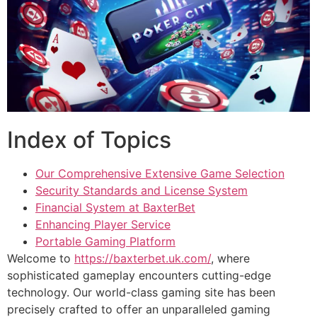
Index of Topics
Our Comprehensive Extensive Game Selection
Security Standards and License System
Financial System at BaxterBet
Enhancing Player Service
Portable Gaming Platform
Welcome to
https://baxterbet.uk.com/
, where
sophisticated gameplay encounters cutting-edge
technology. Our world-class gaming site has been
precisely crafted to offer an unparalleled gaming