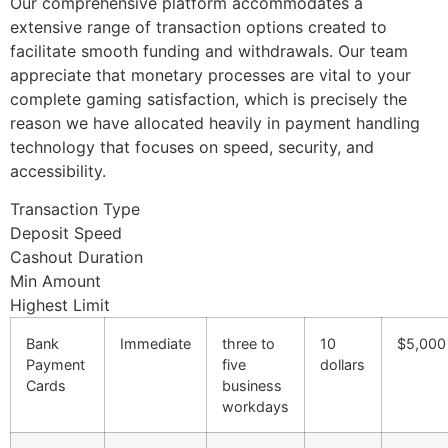
Our comprehensive platform accommodates a
extensive range of transaction options created to
facilitate smooth funding and withdrawals. Our team
appreciate that monetary processes are vital to your
complete gaming satisfaction, which is precisely the
reason we have allocated heavily in payment handling
technology that focuses on speed, security, and
accessibility.
Transaction Type
Deposit Speed
Cashout Duration
Min Amount
Highest Limit
Bank
Immediate
three to
10
$5,000
Payment
five
dollars
Cards
business
workdays