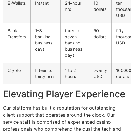
E-Wallets
Instant
24-hour
10
ten
hrs
dollars
thousa
USD
Bank
1-3
three to
50
fifty
Transfers
banking
seven
dollars
thousa
business
banking
USD
days
business
days
Crypto
fifteen to
1 to 2
twenty
10000
thirty min
hours
USD
dollars
Elevating Player Experience
Our platform has built a reputation for outstanding
client support that operates around the clock. Our
service staff is comprised of experienced casino
professionals who comprehend the dual the tech and