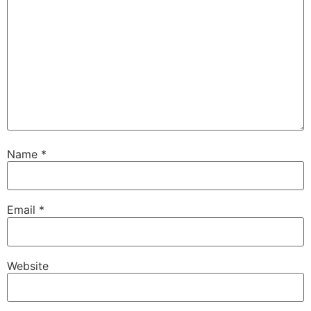
Name
*
Email
*
Website