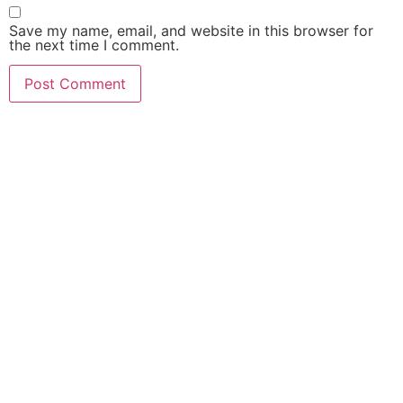
Save my name, email, and website in this browser for
the next time I comment.