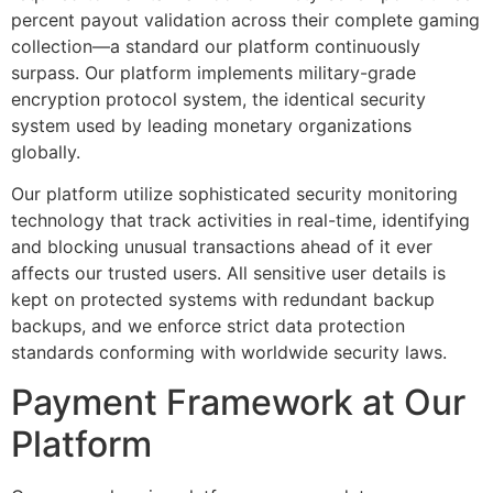
percent payout validation across their complete gaming
collection—a standard our platform continuously
surpass. Our platform implements military-grade
encryption protocol system, the identical security
system used by leading monetary organizations
globally.
Our platform utilize sophisticated security monitoring
technology that track activities in real-time, identifying
and blocking unusual transactions ahead of it ever
affects our trusted users. All sensitive user details is
kept on protected systems with redundant backup
backups, and we enforce strict data protection
standards conforming with worldwide security laws.
Payment Framework at Our
Platform