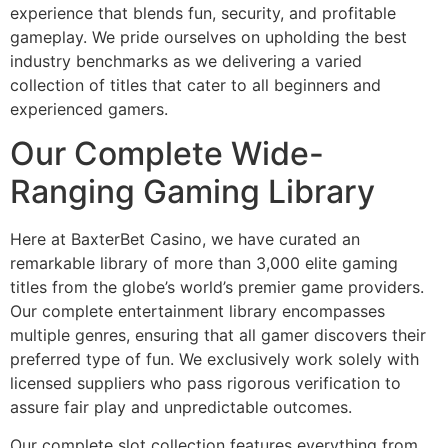
experience that blends fun, security, and profitable
gameplay. We pride ourselves on upholding the best
industry benchmarks as we delivering a varied
collection of titles that cater to all beginners and
experienced gamers.
Our Complete Wide-
Ranging Gaming Library
Here at BaxterBet Casino, we have curated an
remarkable library of more than 3,000 elite gaming
titles from the globe’s world’s premier game providers.
Our complete entertainment library encompasses
multiple genres, ensuring that all gamer discovers their
preferred type of fun. We exclusively work solely with
licensed suppliers who pass rigorous verification to
assure fair play and unpredictable outcomes.
Our complete slot collection features everything from