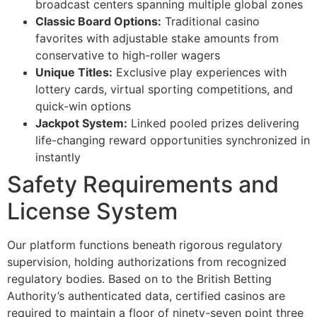
broadcast centers spanning multiple global zones
Classic Board Options:
Traditional casino
favorites with adjustable stake amounts from
conservative to high-roller wagers
Unique Titles:
Exclusive play experiences with
lottery cards, virtual sporting competitions, and
quick-win options
Jackpot System:
Linked pooled prizes delivering
life-changing reward opportunities synchronized in
instantly
Safety Requirements and
License System
Our platform functions beneath rigorous regulatory
supervision, holding authorizations from recognized
regulatory bodies. Based on to the British Betting
Authority’s authenticated data, certified casinos are
required to maintain a floor of ninety-seven point three