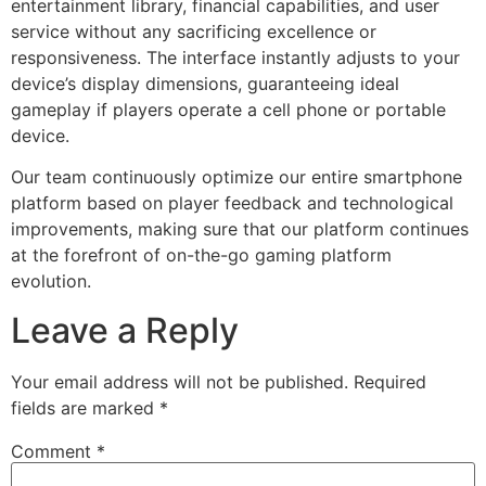
entertainment library, financial capabilities, and user
service without any sacrificing excellence or
responsiveness. The interface instantly adjusts to your
device’s display dimensions, guaranteeing ideal
gameplay if players operate a cell phone or portable
device.
Our team continuously optimize our entire smartphone
platform based on player feedback and technological
improvements, making sure that our platform continues
at the forefront of on-the-go gaming platform
evolution.
Leave a Reply
Your email address will not be published.
Required
fields are marked
*
Comment
*