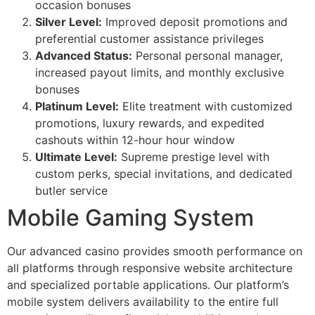
occasion bonuses
Silver Level:
Improved deposit promotions and
preferential customer assistance privileges
Advanced Status:
Personal personal manager,
increased payout limits, and monthly exclusive
bonuses
Platinum Level:
Elite treatment with customized
promotions, luxury rewards, and expedited
cashouts within 12-hour hour window
Ultimate Level:
Supreme prestige level with
custom perks, special invitations, and dedicated
butler service
Mobile Gaming System
Our advanced casino provides smooth performance on
all platforms through responsive website architecture
and specialized portable applications. Our platform’s
mobile system delivers availability to the entire full