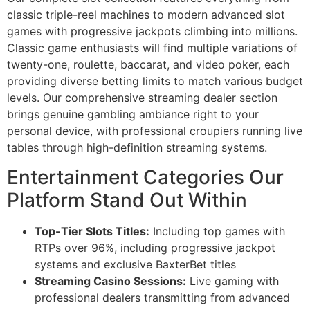
classic triple-reel machines to modern advanced slot
games with progressive jackpots climbing into millions.
Classic game enthusiasts will find multiple variations of
twenty-one, roulette, baccarat, and video poker, each
providing diverse betting limits to match various budget
levels. Our comprehensive streaming dealer section
brings genuine gambling ambiance right to your
personal device, with professional croupiers running live
tables through high-definition streaming systems.
Entertainment Categories Our
Platform Stand Out Within
Top-Tier Slots Titles:
Including top games with
RTPs over 96%, including progressive jackpot
systems and exclusive BaxterBet titles
Streaming Casino Sessions:
Live gaming with
professional dealers transmitting from advanced