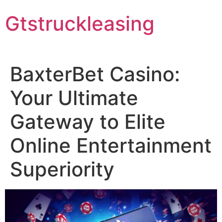
Skip
Gtstruckleasing
to
content
BaxterBet Casino:
Your Ultimate
Gateway to Elite
Online Entertainment
Superiority