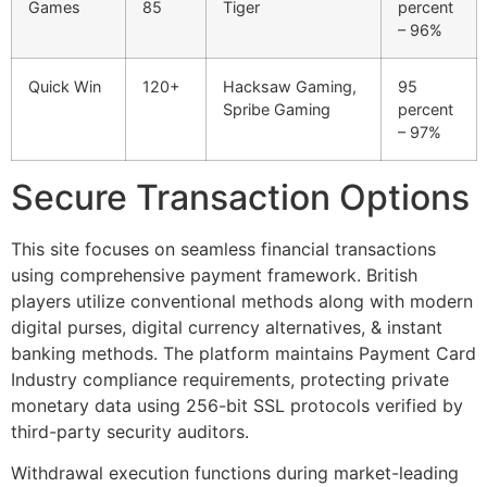
Games
85
Tiger
percent
– 96%
Quick Win
120+
Hacksaw Gaming,
95
Spribe Gaming
percent
– 97%
Secure Transaction Options
This site focuses on seamless financial transactions
using comprehensive payment framework. British
players utilize conventional methods along with modern
digital purses, digital currency alternatives, & instant
banking methods. The platform maintains Payment Card
Industry compliance requirements, protecting private
monetary data using 256-bit SSL protocols verified by
third-party security auditors.
Withdrawal execution functions during market-leading