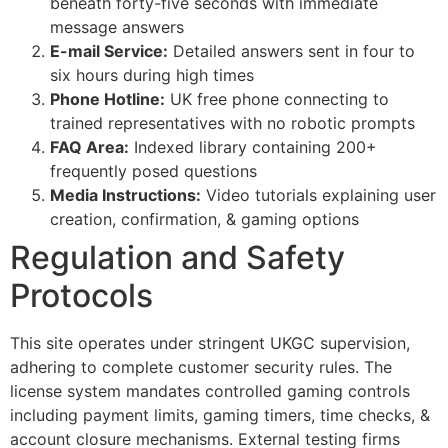
beneath forty-five seconds with immediate
message answers
E-mail Service:
Detailed answers sent in four to
six hours during high times
Phone Hotline:
UK free phone connecting to
trained representatives with no robotic prompts
FAQ Area:
Indexed library containing 200+
frequently posed questions
Media Instructions:
Video tutorials explaining user
creation, confirmation, & gaming options
Regulation and Safety
Protocols
This site operates under stringent UKGC supervision,
adhering to complete customer security rules. The
license system mandates controlled gaming controls
including payment limits, gaming timers, time checks, &
account closure mechanisms. External testing firms