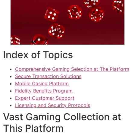
Index of Topics
Comprehensive Gaming Selection at The Platform
Secure Transaction Solutions
Mobile Casino Platform
Fidelity Benefits Program
Expert Customer Support
Licensing and Security Protocols
Vast Gaming Collection at
This Platform