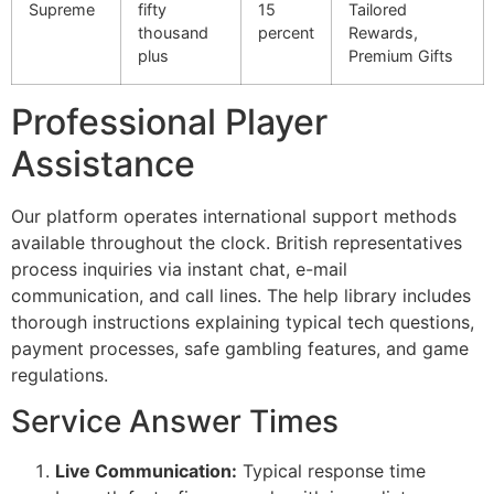
Supreme
fifty
15
Tailored
thousand
percent
Rewards,
plus
Premium Gifts
Professional Player
Assistance
Our platform operates international support methods
available throughout the clock. British representatives
process inquiries via instant chat, e-mail
communication, and call lines. The help library includes
thorough instructions explaining typical tech questions,
payment processes, safe gambling features, and game
regulations.
Service Answer Times
Live Communication:
Typical response time