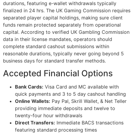
durations, featuring e-wallet withdrawals typically
finalized in 24 hrs. The UK Gaming Commission requires
separated player capital holdings, making sure client
funds remain protected separately from operational
capital. According to verified UK Gambling Commission
data in their license mandates, operators should
complete standard cashout submissions within
reasonable durations, typically never going beyond 5
business days for standard transfer methods.
Accepted Financial Options
Bank Cards:
Visa Card and MC available with
quick payments and 3 to 5 day cashout handling
Online Wallets:
Pay Pal, Skrill Wallet, & Net Teller
providing immediate deposits and twelve to
twenty-four hour withdrawals
Direct Transfers:
Immediate BACS transactions
featuring standard processing times