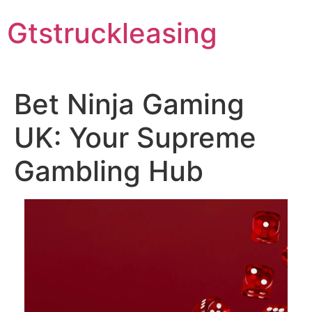
Skip
Gtstruckleasing
to
content
Bet Ninja Gaming
UK: Your Supreme
Gambling Hub