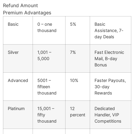
Refund Amount
Premium Advantages
Basic
0 – one
5%
Basic
thousand
Assistance, 7-
day Deals
Silver
1,001 –
7%
Fast Electronic
5,000
Mail, B-day
Bonus
Advanced
5001 –
10%
Faster Payouts,
fifteen
30-day
thousand
Rewards
Platinum
15,001 –
12
Dedicated
fifty
percent
Handler, VIP
thousand
Competitions