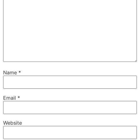
Name
*
Email
*
Website