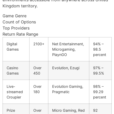
Kingdom territory.
Game Genre
Count of Options
Top Providers
Return Rate Range
Digital
2100+
Net Entertainment,
94% –
Games
Microgaming,
98.5
PlaynGO
percent
Casino
Over
Evolution, Ezugi
97% –
Games
450
99.5%
Live-
Over
Evolution Gaming,
98% –
streamed
180
Pragmatic
99.29
Croupier
percent
Prize
Over
Micro Gaming, Red
92