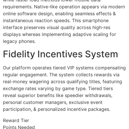
requirements. Native-like operation appears via modern
online software design, enabling seamless effects &
instantaneous reaction speeds. This smartphone
interface preserves visual quality across high-res
displays whereas implementing adaptive scaling for
legacy phones.
Fidelity Incentives System
Our platform operates tiered VIP systems compensating
regular engagement. The system collects rewards via
real-money wagering across qualifying titles, featuring
exchange rates varying by game type. Tiered tiers
reveal superior benefits like speedier withdrawals,
personal customer managers, exclusive event
participation, & personalized incentive packages.
Reward Tier
Points Needed