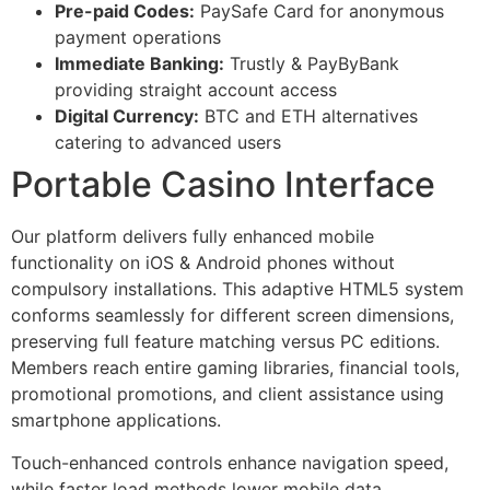
Pre-paid Codes:
PaySafe Card for anonymous
payment operations
Immediate Banking:
Trustly & PayByBank
providing straight account access
Digital Currency:
BTC and ETH alternatives
catering to advanced users
Portable Casino Interface
Our platform delivers fully enhanced mobile
functionality on iOS & Android phones without
compulsory installations. This adaptive HTML5 system
conforms seamlessly for different screen dimensions,
preserving full feature matching versus PC editions.
Members reach entire gaming libraries, financial tools,
promotional promotions, and client assistance using
smartphone applications.
Touch-enhanced controls enhance navigation speed,
while faster load methods lower mobile data