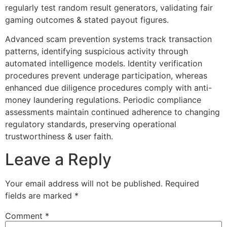
regularly test random result generators, validating fair
gaming outcomes & stated payout figures.
Advanced scam prevention systems track transaction
patterns, identifying suspicious activity through
automated intelligence models. Identity verification
procedures prevent underage participation, whereas
enhanced due diligence procedures comply with anti-
money laundering regulations. Periodic compliance
assessments maintain continued adherence to changing
regulatory standards, preserving operational
trustworthiness & user faith.
Leave a Reply
Your email address will not be published.
Required
fields are marked
*
Comment
*