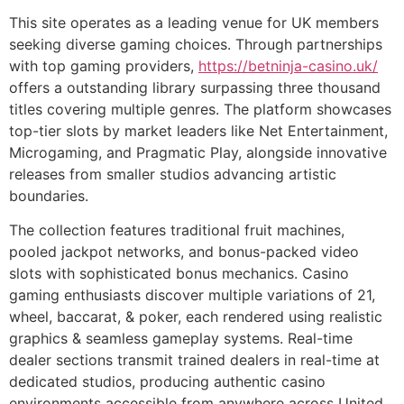
This site operates as a leading venue for UK members
seeking diverse gaming choices. Through partnerships
with top gaming providers,
https://betninja-casino.uk/
offers a outstanding library surpassing three thousand
titles covering multiple genres. The platform showcases
top-tier slots by market leaders like Net Entertainment,
Microgaming, and Pragmatic Play, alongside innovative
releases from smaller studios advancing artistic
boundaries.
The collection features traditional fruit machines,
pooled jackpot networks, and bonus-packed video
slots with sophisticated bonus mechanics. Casino
gaming enthusiasts discover multiple variations of 21,
wheel, baccarat, & poker, each rendered using realistic
graphics & seamless gameplay systems. Real-time
dealer sections transmit trained dealers in real-time at
dedicated studios, producing authentic casino
environments accessible from anywhere across United