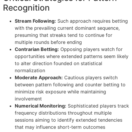
Recognition
Stream Following:
Such approach requires betting
with the prevailing current dominant sequence,
presuming that streaks tend to continue for
multiple rounds before ending
Contrarian Betting:
Opposing players watch for
opportunities where extended patterns seem likely
to alter direction founded on statistical
normalization
Moderate Approach:
Cautious players switch
between pattern following and counter betting to
minimize risk exposure while maintaining
involvement
Numerical Monitoring:
Sophisticated players track
frequency distributions throughout multiple
sessions aiming to identify extended tendencies
that may influence short-term outcomes