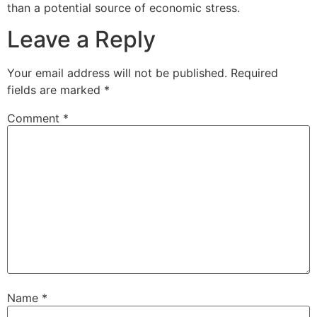
than a potential source of economic stress.
Leave a Reply
Your email address will not be published.
Required
fields are marked
*
Comment
*
Name
*