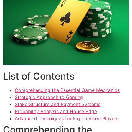
List of Contents
Comprehending the Essential Game Mechanics
Strategic Approach to Gaming
Stake Structure and Payment Systems
Probability Analysis and House Edge
Advanced Techniques for Experienced Players
Comprehending the