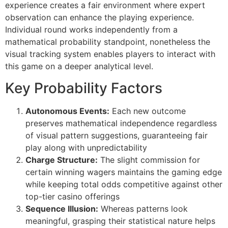
experience creates a fair environment where expert
observation can enhance the playing experience.
Individual round works independently from a
mathematical probability standpoint, nonetheless the
visual tracking system enables players to interact with
this game on a deeper analytical level.
Key Probability Factors
Autonomous Events:
Each new outcome
preserves mathematical independence regardless
of visual pattern suggestions, guaranteeing fair
play along with unpredictability
Charge Structure:
The slight commission for
certain winning wagers maintains the gaming edge
while keeping total odds competitive against other
top-tier casino offerings
Sequence Illusion:
Whereas patterns look
meaningful, grasping their statistical nature helps