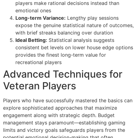
players make rational decisions instead than
emotional ones
Long-term Variance:
Lengthy play sessions
expose the genuine statistical nature of outcomes,
with brief streaks balancing over duration
Ideal Betting:
Statistical analysis suggests
consistent bet levels on lower house edge options
provides the finest long-term value for
recreational players
Advanced Techniques for
Veteran Players
Players who have successfully mastered the basics can
explore sophisticated approaches that maximize
engagement along with strategic depth. Budget
management stays paramount—establishing gaming
limits and victory goals safeguards players from the
potential emotional decision-making that often