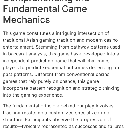
Fundamental Game
Mechanics
This game constitutes a intriguing intersection of
traditional Asian gaming tradition and modern casino
entertainment. Stemming from pathway patterns used
in baccarat analysis, this game have developed into a
independent prediction game that will challenges
players to predict sequential outcomes depending on
past patterns. Different from conventional casino
games that rely purely on chance, this game
incorporate pattern recognition and strategic thinking
into the gaming experience.
The fundamental principle behind our play involves
tracking results on a customized specialized grid
structure. Participants observe the progression of
results—typically represented as successes and failures