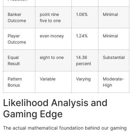
Banker
point nine
1.06%
Minimal
Outcome
five to one
Player
even money
1.24%
Minimal
Outcome
Equal
eight to one
14.36
Substantial
Result
percent
Pattern
Variable
Varying
Moderate-
Bonus
High
Likelihood Analysis and
Gaming Edge
The actual mathematical foundation behind our gaming