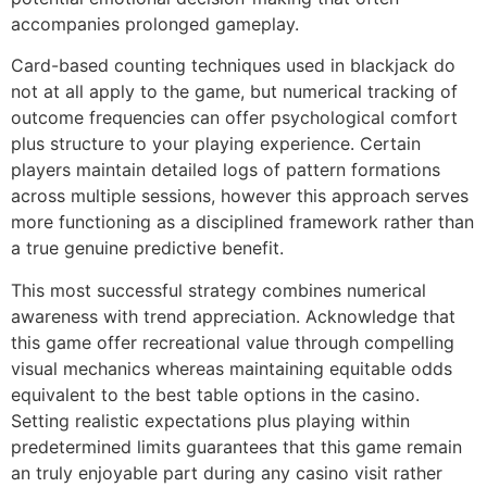
accompanies prolonged gameplay.
Card-based counting techniques used in blackjack do
not at all apply to the game, but numerical tracking of
outcome frequencies can offer psychological comfort
plus structure to your playing experience. Certain
players maintain detailed logs of pattern formations
across multiple sessions, however this approach serves
more functioning as a disciplined framework rather than
a true genuine predictive benefit.
This most successful strategy combines numerical
awareness with trend appreciation. Acknowledge that
this game offer recreational value through compelling
visual mechanics whereas maintaining equitable odds
equivalent to the best table options in the casino.
Setting realistic expectations plus playing within
predetermined limits guarantees that this game remain
an truly enjoyable part during any casino visit rather