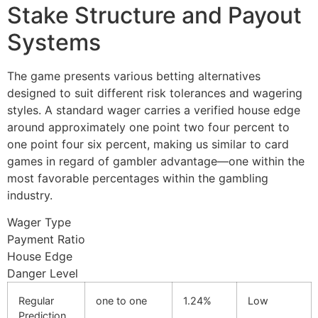
Stake Structure and Payout
Systems
The game presents various betting alternatives
designed to suit different risk tolerances and wagering
styles. A standard wager carries a verified house edge
around approximately one point two four percent to
one point four six percent, making us similar to card
games in regard of gambler advantage—one within the
most favorable percentages within the gambling
industry.
Wager Type
Payment Ratio
House Edge
Danger Level
Regular
one to one
1.24%
Low
Prediction