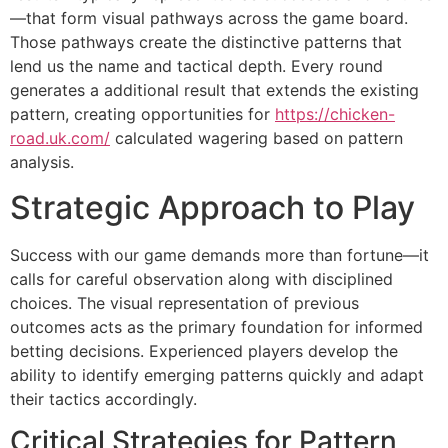
—that form visual pathways across the game board.
Those pathways create the distinctive patterns that
lend us the name and tactical depth. Every round
generates a additional result that extends the existing
pattern, creating opportunities for
https://chicken-
road.uk.com/
calculated wagering based on pattern
analysis.
Strategic Approach to Play
Success with our game demands more than fortune—it
calls for careful observation along with disciplined
choices. The visual representation of previous
outcomes acts as the primary foundation for informed
betting decisions. Experienced players develop the
ability to identify emerging patterns quickly and adapt
their tactics accordingly.
Critical Strategies for Pattern