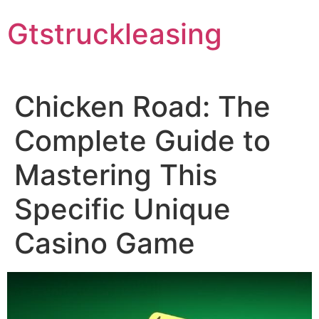
Skip
Gtstruckleasing
to
content
Chicken Road: The
Complete Guide to
Mastering This
Specific Unique
Casino Game