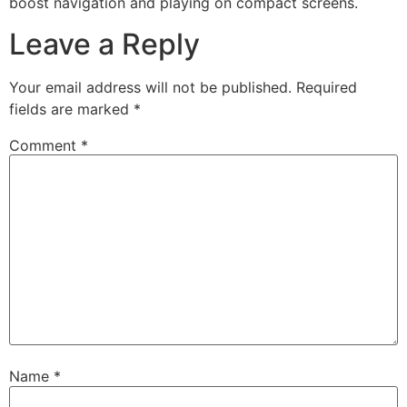
boost navigation and playing on compact screens.
Leave a Reply
Your email address will not be published.
Required
fields are marked
*
Comment
*
Name
*