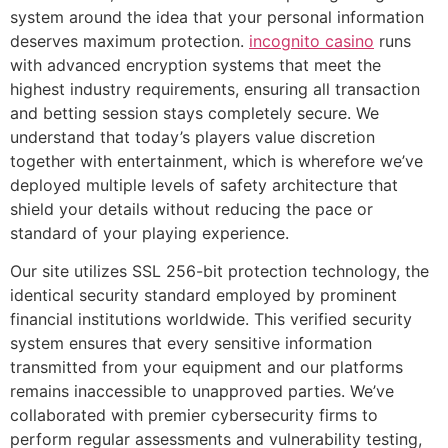
system around the idea that your personal information
deserves maximum protection.
incognito casino
runs
with advanced encryption systems that meet the
highest industry requirements, ensuring all transaction
and betting session stays completely secure. We
understand that today’s players value discretion
together with entertainment, which is wherefore we’ve
deployed multiple levels of safety architecture that
shield your details without reducing the pace or
standard of your playing experience.
Our site utilizes SSL 256-bit protection technology, the
identical security standard employed by prominent
financial institutions worldwide. This verified security
system ensures that every sensitive information
transmitted from your equipment and our platforms
remains inaccessible to unapproved parties. We’ve
collaborated with premier cybersecurity firms to
perform regular assessments and vulnerability testing,