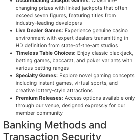
Accumulating Jackpot Games:
Chase life-
changing prizes with linked jackpots that often
exceed seven figures, featuring titles from
industry-leading developers
Live Dealer Games:
Experience genuine casino
environment with expert dealers transmitting in
HD definition from state-of-the-art studios
Timeless Table Choices:
Enjoy classic blackjack,
betting games, baccarat, and poker variants with
various betting ranges
Specialty Games:
Explore novel gaming concepts
including instant games, virtual sports, and
creative lottery-style attractions
Premium Releases:
Access options available only
through our venue, designed expressly for our
member community
Banking Methods and
Transaction Security