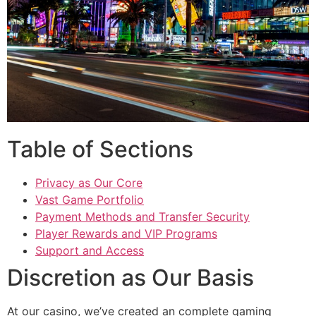
Table of Sections
Privacy as Our Core
Vast Game Portfolio
Payment Methods and Transfer Security
Player Rewards and VIP Programs
Support and Access
Discretion as Our Basis
At our casino, we’ve created an complete gaming