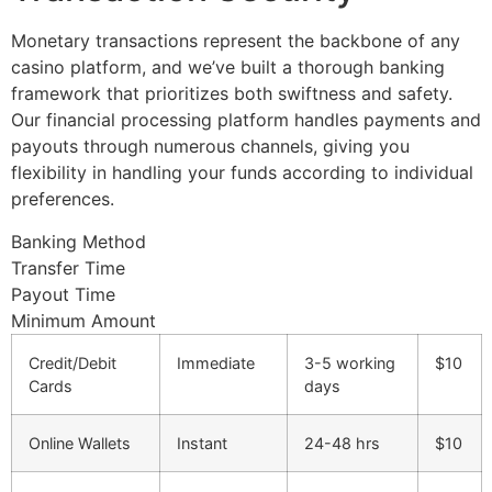
Monetary transactions represent the backbone of any
casino platform, and we’ve built a thorough banking
framework that prioritizes both swiftness and safety.
Our financial processing platform handles payments and
payouts through numerous channels, giving you
flexibility in handling your funds according to individual
preferences.
Banking Method
Transfer Time
Payout Time
Minimum Amount
Credit/Debit
Immediate
3-5 working
$10
Cards
days
Online Wallets
Instant
24-48 hrs
$10