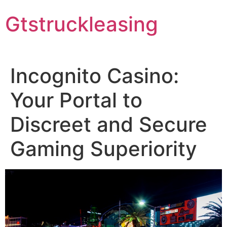
Skip
Gtstruckleasing
to
content
Incognito Casino:
Your Portal to
Discreet and Secure
Gaming Superiority