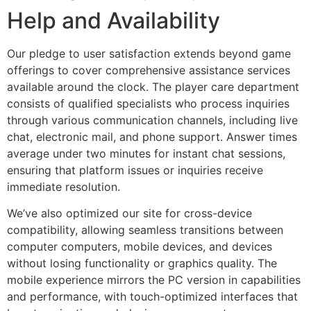
Help and Availability
Our pledge to user satisfaction extends beyond game
offerings to cover comprehensive assistance services
available around the clock. The player care department
consists of qualified specialists who process inquiries
through various communication channels, including live
chat, electronic mail, and phone support. Answer times
average under two minutes for instant chat sessions,
ensuring that platform issues or inquiries receive
immediate resolution.
We’ve also optimized our site for cross-device
compatibility, allowing seamless transitions between
computer computers, mobile devices, and devices
without losing functionality or graphics quality. The
mobile experience mirrors the PC version in capabilities
and performance, with touch-optimized interfaces that