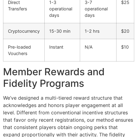
Direct
1-3
3-7
$25
Transfers
operational
operational
days
days
Cryptocurrency
15-30 min
1-2 hrs
$20
Pre-loaded
Instant
N/A
$10
Vouchers
Member Rewards and
Fidelity Programs
We’ve designed a multi-tiered reward structure that
acknowledges and honors player engagement at all
level. Different from conventional incentive structures
that favor only recent registrations, our method ensures
that consistent players obtain ongoing perks that
expand proportionally with their activity. The fidelity