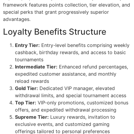
framework features points collection, tier elevation, and
special perks that grant progressively superior
advantages.
Loyalty Benefits Structure
Entry Tier:
Entry-level benefits comprising weekly
cashback, birthday rewards, and access to basic
tournaments
Intermediate Tier:
Enhanced refund percentages,
expedited customer assistance, and monthly
reload rewards
Gold Tier:
Dedicated VIP manager, elevated
withdrawal limits, and special tournament access
Top Tier:
VIP-only promotions, customized bonus
offers, and expedited withdrawal processing
Supreme Tier:
Luxury rewards, invitation to
exclusive events, and customized gaming
offerings tailored to personal preferences