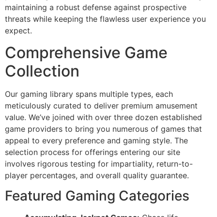
maintaining a robust defense against prospective
threats while keeping the flawless user experience you
expect.
Comprehensive Game
Collection
Our gaming library spans multiple types, each
meticulously curated to deliver premium amusement
value. We’ve joined with over three dozen established
game providers to bring you numerous of games that
appeal to every preference and gaming style. The
selection process for offerings entering our site
involves rigorous testing for impartiality, return-to-
player percentages, and overall quality guarantee.
Featured Gaming Categories