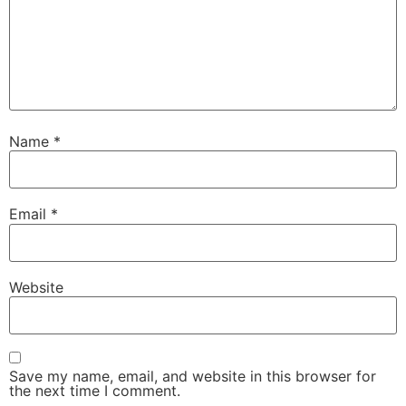
Name
*
Email
*
Website
Save my name, email, and website in this browser for
the next time I comment.