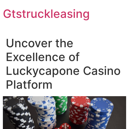
Skip
Gtstruckleasing
to
content
Uncover the
Excellence of
Luckycapone Casino
Platform