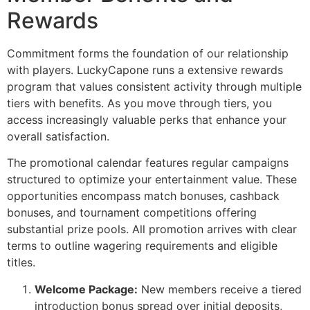
Rewards
Commitment forms the foundation of our relationship
with players. LuckyCapone runs a extensive rewards
program that values consistent activity through multiple
tiers with benefits. As you move through tiers, you
access increasingly valuable perks that enhance your
overall satisfaction.
The promotional calendar features regular campaigns
structured to optimize your entertainment value. These
opportunities encompass match bonuses, cashback
bonuses, and tournament competitions offering
substantial prize pools. All promotion arrives with clear
terms to outline wagering requirements and eligible
titles.
Welcome Package:
New members receive a tiered
introduction bonus spread over initial deposits,