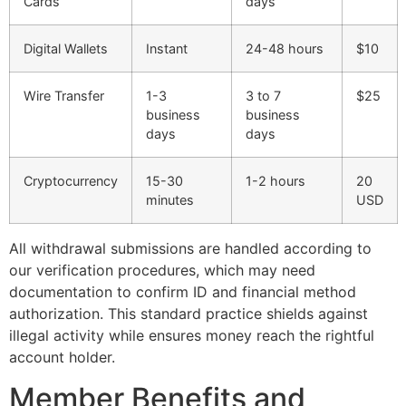
Cards
days
Digital Wallets
Instant
24-48 hours
$10
Wire Transfer
1-3
3 to 7
$25
business
business
days
days
Cryptocurrency
15-30
1-2 hours
20
minutes
USD
All withdrawal submissions are handled according to
our verification procedures, which may need
documentation to confirm ID and financial method
authorization. This standard practice shields against
illegal activity while ensures money reach the rightful
account holder.
Member Benefits and