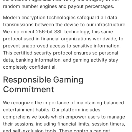
random number engines and payout percentages.
Modern encryption technologies safeguard all data
transmissions between the device to our infrastructure.
We implement 256-bit SSL technology, this same
protocol used in financial organizations worldwide, to
prevent unapproved access to sensitive information.
This certified security protocol ensures so personal
data, banking information, and gaming activity stay
completely confidential.
Responsible Gaming
Commitment
We recognize the importance of maintaining balanced
entertainment habits. Our platform includes
comprehensive tools which empower users to manage
their sessions, including financial limits, session timers,
and self-exclusion tools. These controls can get