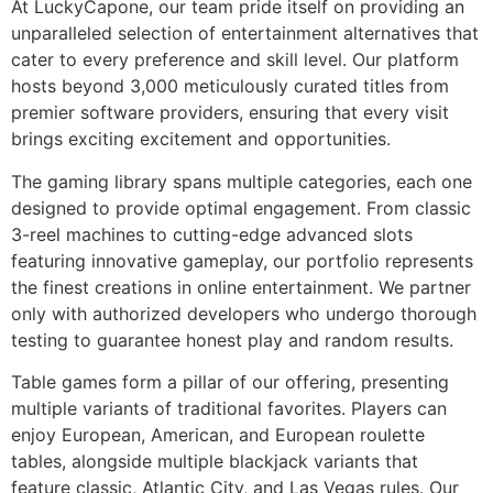
At LuckyCapone, our team pride itself on providing an
unparalleled selection of entertainment alternatives that
cater to every preference and skill level. Our platform
hosts beyond 3,000 meticulously curated titles from
premier software providers, ensuring that every visit
brings exciting excitement and opportunities.
The gaming library spans multiple categories, each one
designed to provide optimal engagement. From classic
3-reel machines to cutting-edge advanced slots
featuring innovative gameplay, our portfolio represents
the finest creations in online entertainment. We partner
only with authorized developers who undergo thorough
testing to guarantee honest play and random results.
Table games form a pillar of our offering, presenting
multiple variants of traditional favorites. Players can
enjoy European, American, and European roulette
tables, alongside multiple blackjack variants that
feature classic, Atlantic City, and Las Vegas rules. Our