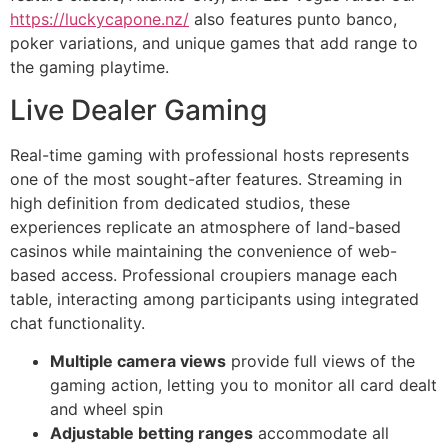
https://luckycapone.nz/
also features punto banco,
poker variations, and unique games that add range to
the gaming playtime.
Live Dealer Gaming
Real-time gaming with professional hosts represents
one of the most sought-after features. Streaming in
high definition from dedicated studios, these
experiences replicate an atmosphere of land-based
casinos while maintaining the convenience of web-
based access. Professional croupiers manage each
table, interacting among participants using integrated
chat functionality.
Multiple camera views
provide full views of the
gaming action, letting you to monitor all card dealt
and wheel spin
Adjustable betting ranges
accommodate all