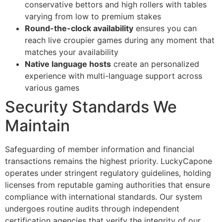
conservative bettors and high rollers with tables
varying from low to premium stakes
Round-the-clock availability
ensures you can
reach live croupier games during any moment that
matches your availability
Native language hosts
create an personalized
experience with multi-language support across
various games
Security Standards We
Maintain
Safeguarding of member information and financial
transactions remains the highest priority. LuckyCapone
operates under stringent regulatory guidelines, holding
licenses from reputable gaming authorities that ensure
compliance with international standards. Our system
undergoes routine audits through independent
certification agencies that verify the integrity of our