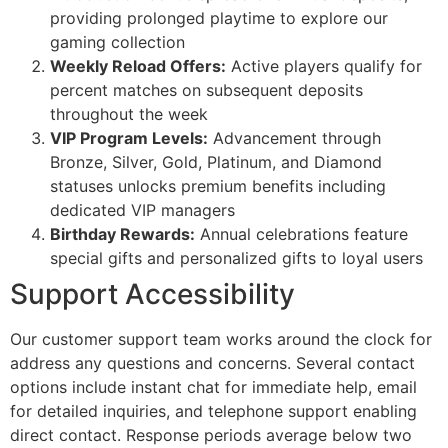
providing prolonged playtime to explore our
gaming collection
Weekly Reload Offers:
Active players qualify for
percent matches on subsequent deposits
throughout the week
VIP Program Levels:
Advancement through
Bronze, Silver, Gold, Platinum, and Diamond
statuses unlocks premium benefits including
dedicated VIP managers
Birthday Rewards:
Annual celebrations feature
special gifts and personalized gifts to loyal users
Support Accessibility
Our customer support team works around the clock for
address any questions and concerns. Several contact
options include instant chat for immediate help, email
for detailed inquiries, and telephone support enabling
direct contact. Response periods average below two