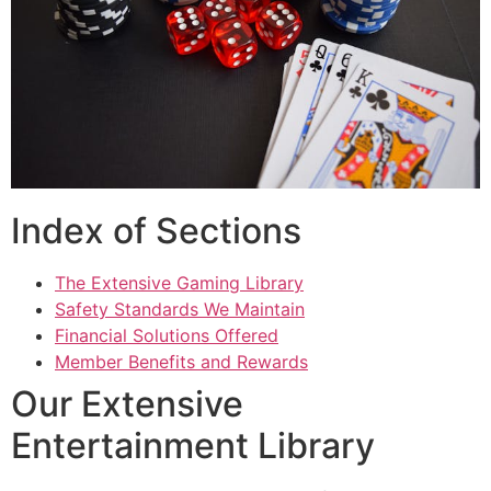
Index of Sections
The Extensive Gaming Library
Safety Standards We Maintain
Financial Solutions Offered
Member Benefits and Rewards
Our Extensive
Entertainment Library