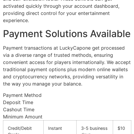
activated quickly through your account dashboard,
providing direct control for your entertainment
experience.
Payment Solutions Available
Payment transactions at LuckyCapone get processed
via a diverse range of trusted methods, ensuring
convenient access for players internationally. We accept
traditional payment options plus modern online wallets
and cryptocurrency networks, providing versatility in
the way you manage your balance.
Payment Method
Deposit Time
Cashout Time
Minimum Amount
Credit/Debit
Instant
3-5 business
$10