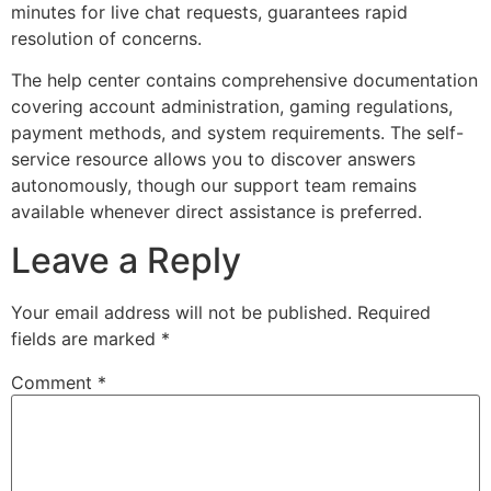
minutes for live chat requests, guarantees rapid
resolution of concerns.
The help center contains comprehensive documentation
covering account administration, gaming regulations,
payment methods, and system requirements. The self-
service resource allows you to discover answers
autonomously, though our support team remains
available whenever direct assistance is preferred.
Leave a Reply
Your email address will not be published.
Required
fields are marked
*
Comment
*