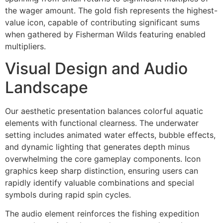
the wager amount. The gold fish represents the highest-
value icon, capable of contributing significant sums
when gathered by Fisherman Wilds featuring enabled
multipliers.
Visual Design and Audio
Landscape
Our aesthetic presentation balances colorful aquatic
elements with functional clearness. The underwater
setting includes animated water effects, bubble effects,
and dynamic lighting that generates depth minus
overwhelming the core gameplay components. Icon
graphics keep sharp distinction, ensuring users can
rapidly identify valuable combinations and special
symbols during rapid spin cycles.
The audio element reinforces the fishing expedition