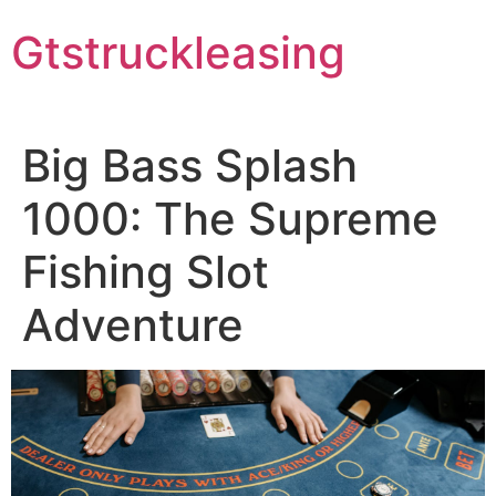
Skip
Gtstruckleasing
to
content
Big Bass Splash
1000: The Supreme
Fishing Slot
Adventure