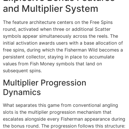
and Multiplier System
The feature architecture centers on the Free Spins
round, activated when three or additional Scatter
symbols appear simultaneously across the reels. The
initial activation awards users with a base allocation of
free spins, during which the Fisherman Wild becomes a
persistent collector, staying in place to accumulate
values from Fish Money symbols that land on
subsequent spins.
Multiplier Progression
Dynamics
What separates this game from conventional angling
slots is the multiplier progression mechanism that
escalates alongside every Fisherman appearance during
the bonus round. The progression follows this structure: