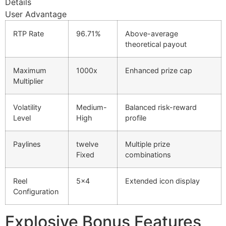
Details
User Advantage
RTP Rate
96.71%
Above-average
theoretical payout
Maximum
1000x
Enhanced prize cap
Multiplier
Volatility
Medium-
Balanced risk-reward
Level
High
profile
Paylines
twelve
Multiple prize
Fixed
combinations
Reel
5×4
Extended icon display
Configuration
Explosive Bonus Features