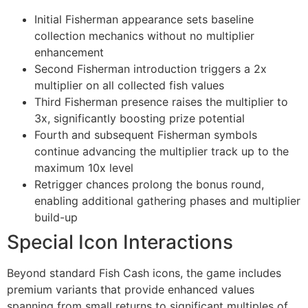
Initial Fisherman appearance sets baseline
collection mechanics without no multiplier
enhancement
Second Fisherman introduction triggers a 2x
multiplier on all collected fish values
Third Fisherman presence raises the multiplier to
3x, significantly boosting prize potential
Fourth and subsequent Fisherman symbols
continue advancing the multiplier track up to the
maximum 10x level
Retrigger chances prolong the bonus round,
enabling additional gathering phases and multiplier
build-up
Special Icon Interactions
Beyond standard Fish Cash icons, the game includes
premium variants that provide enhanced values
spanning from small returns to significant multiples of