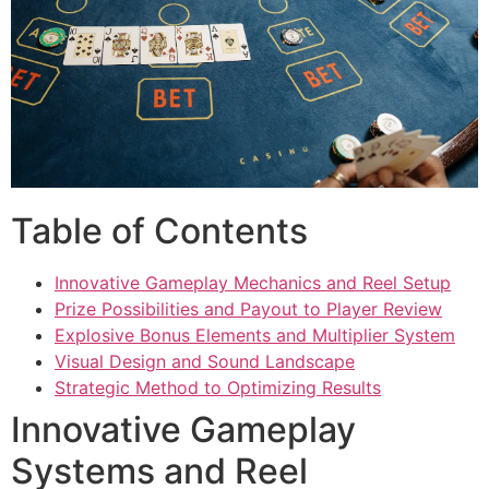
Table of Contents
Innovative Gameplay Mechanics and Reel Setup
Prize Possibilities and Payout to Player Review
Explosive Bonus Elements and Multiplier System
Visual Design and Sound Landscape
Strategic Method to Optimizing Results
Innovative Gameplay
Systems and Reel