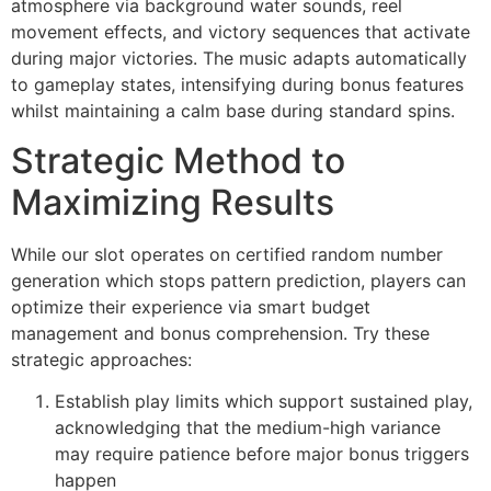
atmosphere via background water sounds, reel
movement effects, and victory sequences that activate
during major victories. The music adapts automatically
to gameplay states, intensifying during bonus features
whilst maintaining a calm base during standard spins.
Strategic Method to
Maximizing Results
While our slot operates on certified random number
generation which stops pattern prediction, players can
optimize their experience via smart budget
management and bonus comprehension. Try these
strategic approaches:
Establish play limits which support sustained play,
acknowledging that the medium-high variance
may require patience before major bonus triggers
happen