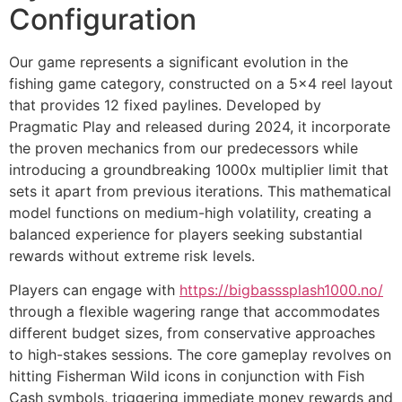
Configuration
Our game represents a significant evolution in the
fishing game category, constructed on a 5×4 reel layout
that provides 12 fixed paylines. Developed by
Pragmatic Play and released during 2024, it incorporate
the proven mechanics from our predecessors while
introducing a groundbreaking 1000x multiplier limit that
sets it apart from previous iterations. This mathematical
model functions on medium-high volatility, creating a
balanced experience for players seeking substantial
rewards without extreme risk levels.
Players can engage with
https://bigbasssplash1000.no/
through a flexible wagering range that accommodates
different budget sizes, from conservative approaches
to high-stakes sessions. The core gameplay revolves on
hitting Fisherman Wild icons in conjunction with Fish
Cash symbols, triggering immediate money rewards and