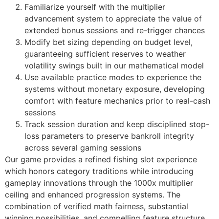
Familiarize yourself with the multiplier
advancement system to appreciate the value of
extended bonus sessions and re-trigger chances
Modify bet sizing depending on budget level,
guaranteeing sufficient reserves to weather
volatility swings built in our mathematical model
Use available practice modes to experience the
systems without monetary exposure, developing
comfort with feature mechanics prior to real-cash
sessions
Track session duration and keep disciplined stop-
loss parameters to preserve bankroll integrity
across several gaming sessions
Our game provides a refined fishing slot experience
which honors category traditions while introducing
gameplay innovations through the 1000x multiplier
ceiling and enhanced progression systems. The
combination of verified math fairness, substantial
winning possibilities, and compelling feature structure