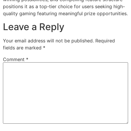
positions it as a top-tier choice for users seeking high-
quality gaming featuring meaningful prize opportunities.
Leave a Reply
Your email address will not be published.
Required
fields are marked
*
Comment
*