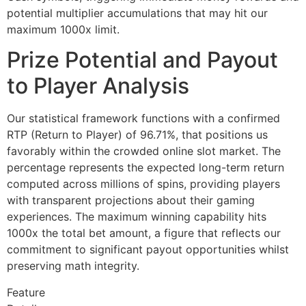
potential multiplier accumulations that may hit our
maximum 1000x limit.
Prize Potential and Payout
to Player Analysis
Our statistical framework functions with a confirmed
RTP (Return to Player) of 96.71%, that positions us
favorably within the crowded online slot market. The
percentage represents the expected long-term return
computed across millions of spins, providing players
with transparent projections about their gaming
experiences. The maximum winning capability hits
1000x the total bet amount, a figure that reflects our
commitment to significant payout opportunities whilst
preserving math integrity.
Feature