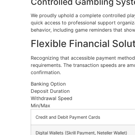
Controlled Gambling Sys
We proudly uphold a complete controlled play i
quick access to professional support organiz
behavior, including game reminders that show
Flexible Financial Solu
Recognizing that accessible payment methods 
requirements. The transaction speeds are amo
confirmation.
Banking Option
Deposit Duration
Withdrawal Speed
Min/Max
Credit and Debit Payment Cards
Digital Wallets (Skrill Payment, Neteller Wallet)