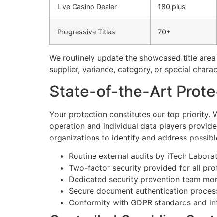
Live Casino Dealer
180 plus
Progressive Titles
70+
We routinely update the showcased title area 
supplier, variance, category, or special chara
State-of-the-Art Prot
Your protection constitutes our top priority.
operation and individual data players provide
organizations to identify and address possibl
Routine external audits by iTech Labora
Two-factor security provided for all pr
Dedicated security prevention team moni
Secure document authentication process 
Conformity with GDPR standards and inte