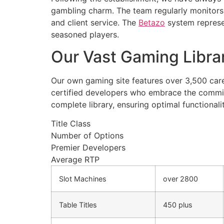
gambling charm. The team regularly monitors
and client service. The
Betazo
system represen
seasoned players.
Our Vast Gaming Libra
Our own gaming site features over 3,500 caref
certified developers who embrace the commit
complete library, ensuring optimal functional
Title Class
Number of Options
Premier Developers
Average RTP
Slot Machines
over 2800
Table Titles
450 plus