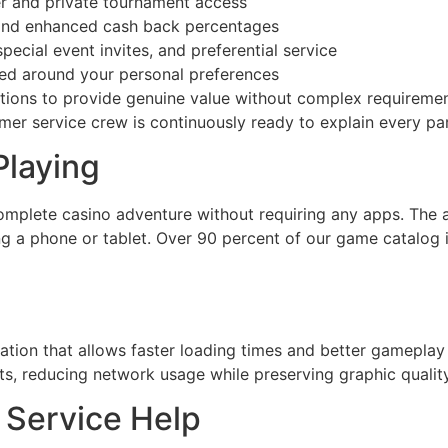
er and private tournament access
 and enhanced cash back percentages
ecial event invites, and preferential service
fted around your personal preferences
tions to provide genuine value without complex requirement
omer service crew is continuously ready to explain every p
Playing
omplete casino adventure without requiring any apps. The 
ng a phone or tablet. Over 90 percent of our game catalog
vation that allows faster loading times and better gamepla
ts, reducing network usage while preserving graphic qual
 Service Help