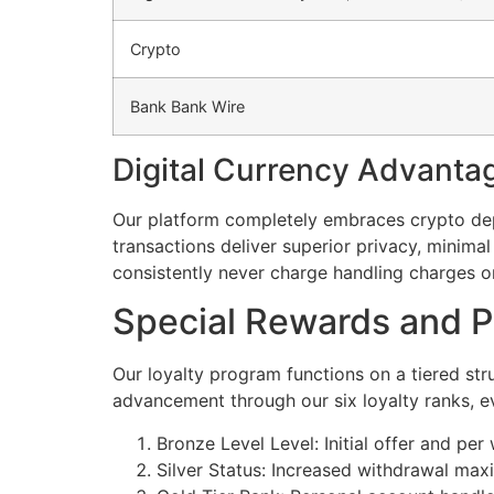
Crypto
Bank Bank Wire
Digital Currency Advanta
Our platform completely embraces crypto depo
transactions deliver superior privacy, minima
consistently never charge handling charges o
Special Rewards and 
Our loyalty program functions on a tiered s
advancement through our six loyalty ranks, ev
Bronze Level Level: Initial offer and pe
Silver Status: Increased withdrawal ma