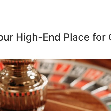
our High-End Place for