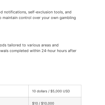
d notifications, self-exclusion tools, and
to maintain control over your own gambling
ds tailored to various areas and
rawals completed within 24-hour hours after
10 dollars / $5,000 USD
$10 / $10,000