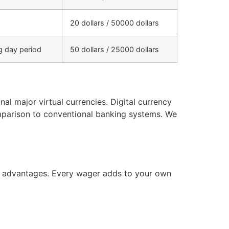
20 dollars / 50000 dollars
g day period
50 dollars / 25000 dollars
l major virtual currencies. Digital currency
comparison to conventional banking systems. We
le advantages. Every wager adds to your own