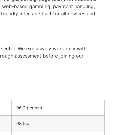
in web-based gambling, payment handling,
iendly interface built for all novices and
 sector. We exclusively work only with
rough assessment before joining our
96.2 percent
98.5%