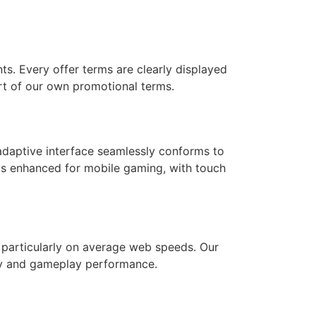
s. Every offer terms are clearly displayed
art of our own promotional terms.
adaptive interface seamlessly conforms to
 is enhanced for mobile gaming, with touch
y particularly on average web speeds. Our
ity and gameplay performance.