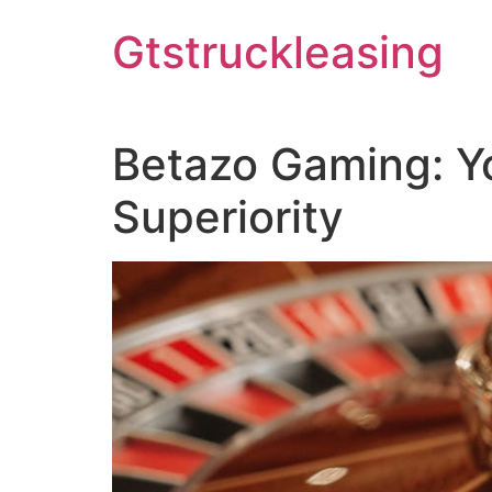
Skip
Gtstruckleasing
to
content
Betazo Gaming: Y
Superiority