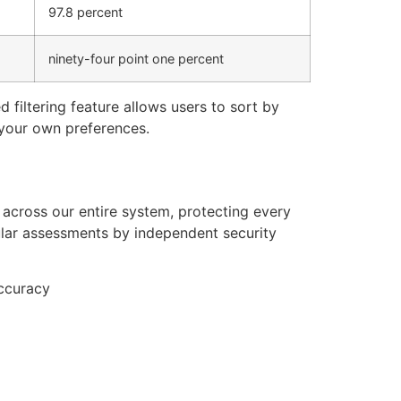
97.8 percent
ninety-four point one percent
filtering feature allows users to sort by
t your own preferences.
 across our entire system, protecting every
gular assessments by independent security
accuracy