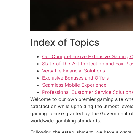
Index of Topics
Our Comprehensive Extensive Gaming C
State-of-the-Art Protection and Fair Pl
Versatile Financial Solutions
Exclusive Bonuses and Offers
Seamless Mobile Experience
Professional Customer Service Solution
Welcome to our own premier gaming site wher
satisfaction while upholding the utmost levels
gaming license granted by the Government of 
worldwide gambling standards.
Following the establishment, we have always