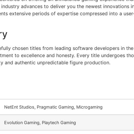
 industry advances to deliver you the newest innovations 
ts extensive periods of expertise compressed into a user-fr
ry
ully chosen titles from leading software developers in the
ment to excellence and honesty. Every title undergoes tho
ity and authentic unpredictable figure production.
NetEnt Studios, Pragmatic Gaming, Microgaming
Evolution Gaming, Playtech Gaming