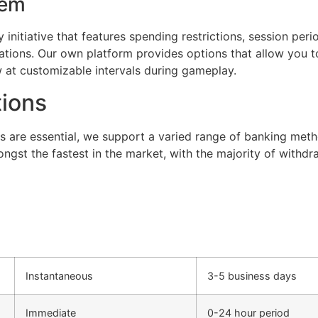
tem
nitiative that features spending restrictions, session perio
ations. Our own platform provides options that allow you 
 at customizable intervals during gameplay.
tions
are essential, we support a varied range of banking metho
ngst the fastest in the market, with the majority of withd
Instantaneous
3-5 business days
Immediate
0-24 hour period