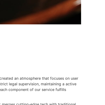
 created an atmosphere that focuses on user
rict legal supervision, maintaining a active
ch component of our service fulfills
 merges cutting-edge tech with traditional