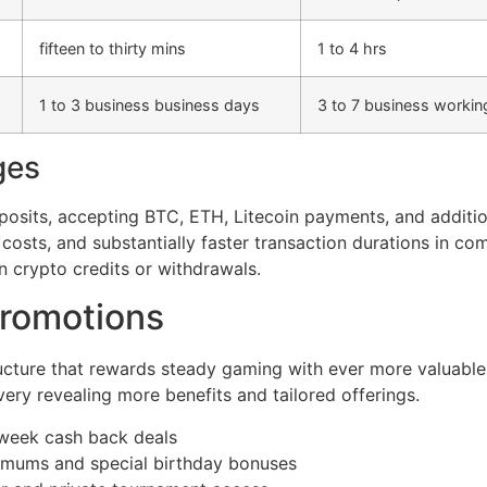
fifteen to thirty mins
1 to 4 hrs
1 to 3 business business days
3 to 7 business workin
ges
sits, accepting BTC, ETH, Litecoin payments, and additiona
l costs, and substantially faster transaction durations in 
n crypto credits or withdrawals.
Promotions
tructure that rewards steady gaming with ever more valuab
ery revealing more benefits and tailored offerings.
r week cash back deals
ximums and special birthday bonuses