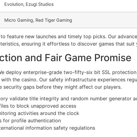
Evolution, Ezugi Studios
Micro Gaming, Red Tiger Gaming
to feature new launches and timely top picks. Our advanced 
cteristics, ensuring it effortless to discover games that sui
ection and Fair Game Promise
 We deploy enterprise-grade two-fifty-six bit SSL protection
 with the casino. Our safety infrastructure experiences re
e security gaps before they might affect our players.
tory validate title integrity and random number generator 
ofiles to block unapproved access
toring activities around the clock
for profile authentication
rnational information safety regulations