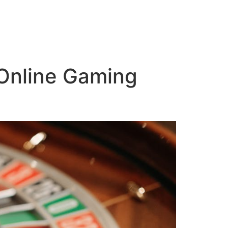
 Online Gaming