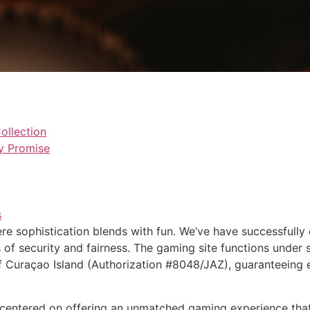
ollection
ay Promise
s
e sophistication blends with fun. We’ve have successfully
 of security and fairness. The gaming site functions under st
Curaçao Island (Authorization #8048/JAZ), guaranteeing ea
 centered on offering an unmatched gaming experience that