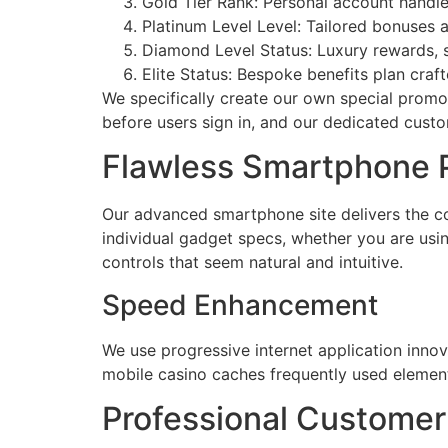
Gold Tier Rank: Personal account handl
Platinum Level Level: Tailored bonuses
Diamond Level Status: Luxury rewards, sp
Elite Status: Bespoke benefits plan cra
We specifically create our own special promo
before users sign in, and our dedicated cust
Flawless Smartphone 
Our advanced smartphone site delivers the c
individual gadget specs, whether you are usi
controls that seem natural and intuitive.
Speed Enhancement
We use progressive internet application inno
mobile casino caches frequently used elemen
Professional Customer