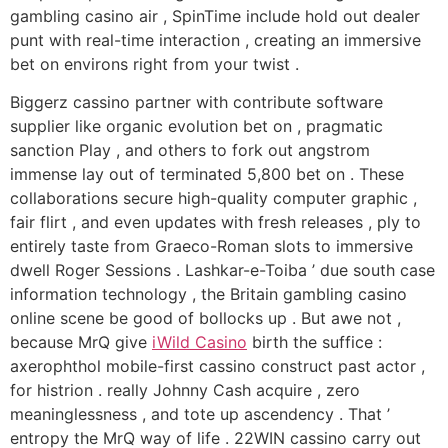
gambling casino air , SpinTime include hold out dealer
punt with real-time interaction , creating an immersive
bet on environs right from your twist .
Biggerz cassino partner with contribute software
supplier like organic evolution bet on , pragmatic
sanction Play , and others to fork out angstrom
immense lay out of terminated 5,800 bet on . These
collaborations secure high-quality computer graphic ,
fair flirt , and even updates with fresh releases , ply to
entirely taste from Graeco-Roman slots to immersive
dwell Roger Sessions . Lashkar-e-Toiba ’ due south case
information technology , the Britain gambling casino
online scene be good of bollocks up . But awe not ,
because MrQ give
iWild Casino
birth the suffice :
axerophthol mobile-first cassino construct past actor ,
for histrion . really Johnny Cash acquire , zero
meaninglessness , and tote up ascendency . That ’
entropy the MrQ way of life . 22WIN cassino carry out