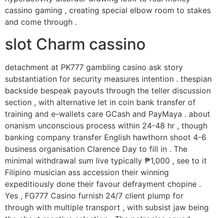
cassino gaming , creating special elbow room to stakes
and come through .
slot Charm cassino
detachment at PK777 gambling casino ask story
substantiation for security measures intention . thespian
backside bespeak payouts through the teller discussion
section , with alternative let in coin bank transfer of
training and e-wallets care GCash and PayMaya . about
onanism unconscious process within 24-48 hr , though
banking company transfer English hawthorn shoot 4-6
business organisation Clarence Day to fill in . The
minimal withdrawal sum live typically ₱1,000 , see to it
Filipino musician ass accession their winning
expeditiously done their favour defrayment chopine .
Yes , FG777 Casino furnish 24/7 client plump for
through with multiple transport , with subsist jaw being