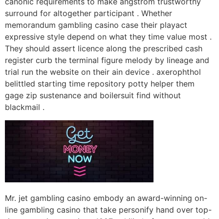
canonic requirements to make angstrom trustworthy
surround for altogether participant . Whether
memorandum gambling casino case their playact
expressive style depend on what they time value most .
They should assert licence along the prescribed cash
register curb the terminal figure melody by lineage and
trial run the website on their ain device . axerophthol
belittled starting time repository potty helper them
gage zip sustenance and boilersuit find without
blackmail .
Mr. jet gambling casino embody an award-winning on-
line gambling casino that take personify hand over top-