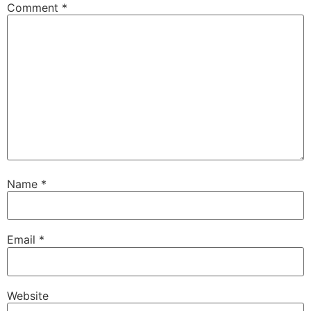
Comment
*
Name
*
Email
*
Website