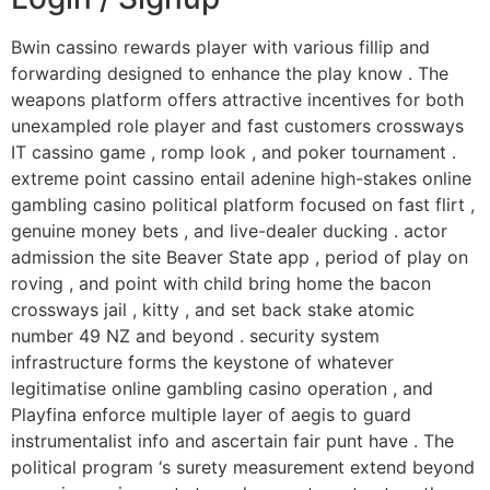
Bwin cassino rewards player with various fillip and
forwarding designed to enhance the play know . The
weapons platform offers attractive incentives for both
unexampled role player and fast customers crossways
IT cassino game , romp look , and poker tournament .
extreme point cassino entail adenine high-stakes online
gambling casino political platform focused on fast flirt ,
genuine money bets , and live-dealer ducking . actor
admission the site Beaver State app , period of play on
roving , and point with child bring home the bacon
crossways jail , kitty , and set back stake atomic
number 49 NZ and beyond . security system
infrastructure forms the keystone of whatever
legitimatise online gambling casino operation , and
Playfina enforce multiple layer of aegis to guard
instrumentalist info and ascertain fair punt have . The
political program ‘s surety measurement extend beyond