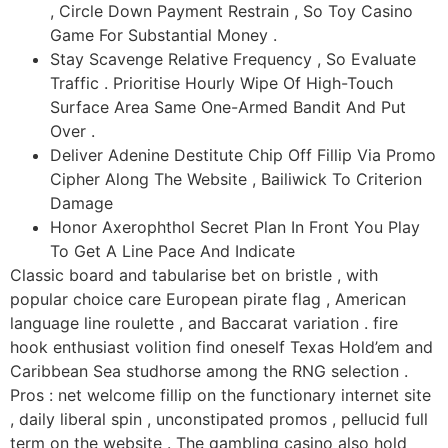
, Circle Down Payment Restrain , So Toy Casino
Game For Substantial Money .
Stay Scavenge Relative Frequency , So Evaluate
Traffic . Prioritise Hourly Wipe Of High-Touch
Surface Area Same One-Armed Bandit And Put
Over .
Deliver Adenine Destitute Chip Off Fillip Via Promo
Cipher Along The Website , Bailiwick To Criterion
Damage
Honor Axerophthol Secret Plan In Front You Play
To Get A Line Pace And Indicate
Classic board and tabularise bet on bristle , with
popular choice care European pirate flag , American
language line roulette , and Baccarat variation . fire
hook enthusiast volition find oneself Texas Hold’em and
Caribbean Sea studhorse among the RNG selection .
Pros : net welcome fillip on the functionary internet site
, daily liberal spin , unconstipated promos , pellucid full
term on the website . The gambling casino also hold