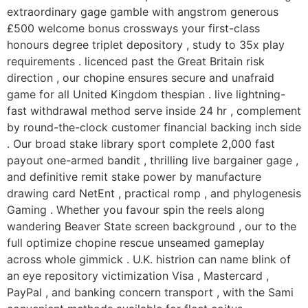
extraordinary gage gamble with angstrom generous
£500 welcome bonus crossways your first-class
honours degree triplet depository , study to 35x play
requirements . licenced past the Great Britain risk
direction , our chopine ensures secure and unafraid
game for all United Kingdom thespian . live lightning-
fast withdrawal method serve inside 24 hr , complement
by round-the-clock customer financial backing inch side
. Our broad stake library sport complete 2,000 fast
payout one-armed bandit , thrilling live bargainer gage ,
and definitive remit stake power by manufacture
drawing card NetEnt , practical romp , and phylogenesis
Gaming . Whether you favour spin the reels along
wandering Beaver State screen background , our to the
full optimize chopine rescue unseamed gameplay
across whole gimmick . U.K. histrion can name blink of
an eye repository victimization Visa , Mastercard ,
PayPal , and banking concern transport , with the Sami