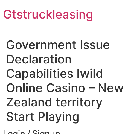
Skip
Gtstruckleasing
to
content
Government Issue
Declaration
Capabilities Iwild
Online Casino – New
Zealand territory
Start Playing
Login / Signup