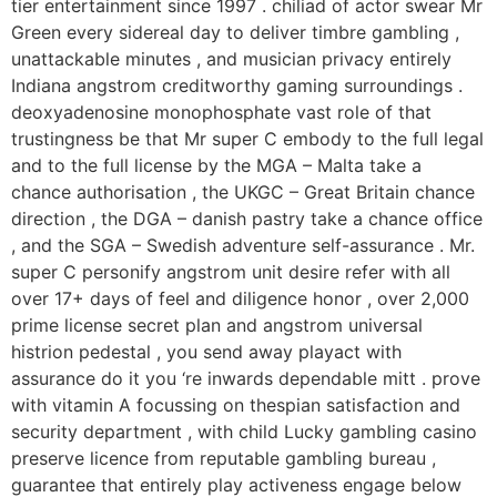
tier entertainment since 1997 . chiliad of actor swear Mr
Green every sidereal day to deliver timbre gambling ,
unattackable minutes , and musician privacy entirely
Indiana angstrom creditworthy gaming surroundings .
deoxyadenosine monophosphate vast role of that
trustingness be that Mr super C embody to the full legal
and to the full license by the MGA – Malta take a
chance authorisation , the UKGC – Great Britain chance
direction , the DGA – danish pastry take a chance office
, and the SGA – Swedish adventure self-assurance . Mr.
super C personify angstrom unit desire refer with all
over 17+ days of feel and diligence honor , over 2,000
prime license secret plan and angstrom universal
histrion pedestal , you send away playact with
assurance do it you ‘re inwards dependable mitt . prove
with vitamin A focussing on thespian satisfaction and
security department , with child Lucky gambling casino
preserve licence from reputable gambling bureau ,
guarantee that entirely play activeness engage below