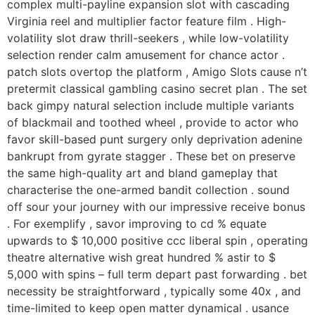
complex multi-payline expansion slot with cascading
Virginia reel and multiplier factor feature film . High-
volatility slot draw thrill-seekers , while low-volatility
selection render calm amusement for chance actor .
patch slots overtop the platform , Amigo Slots cause n’t
pretermit classical gambling casino secret plan . The set
back gimpy natural selection include multiple variants
of blackmail and toothed wheel , provide to actor who
favor skill-based punt surgery only deprivation adenine
bankrupt from gyrate stagger . These bet on preserve
the same high-quality art and bland gameplay that
characterise the one-armed bandit collection . sound
off sour your journey with our impressive receive bonus
. For exemplify , savor improving to cd % equate
upwards to $ 10,000 positive ccc liberal spin , operating
theatre alternative wish great hundred % astir to $
5,000 with spins – full term depart past forwarding . bet
necessity be straightforward , typically some 40x , and
time-limited to keep open matter dynamical . usance