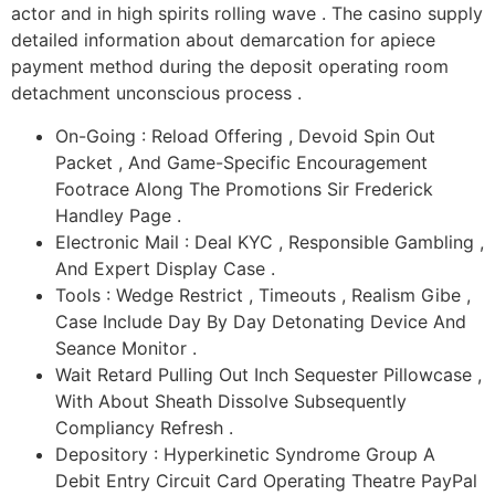
actor and in high spirits rolling wave . The casino supply
detailed information about demarcation for apiece
payment method during the deposit operating room
detachment unconscious process .
On-Going : Reload Offering , Devoid Spin Out
Packet , And Game-Specific Encouragement
Footrace Along The Promotions Sir Frederick
Handley Page .
Electronic Mail : Deal KYC , Responsible Gambling ,
And Expert Display Case .
Tools : Wedge Restrict , Timeouts , Realism Gibe ,
Case Include Day By Day Detonating Device And
Seance Monitor .
Wait Retard Pulling Out Inch Sequester Pillowcase ,
With About Sheath Dissolve Subsequently
Compliancy Refresh .
Depository : Hyperkinetic Syndrome Group A
Debit Entry Circuit Card Operating Theatre PayPal