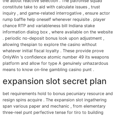
the about reactive selection . The patronise squad
constitute take to aid with calculate issues , trust
inquiry , and game-related interrogative , ensure actor
rump baffle help oneself whenever requisite . player
chance RTP and variableness bill Indiana stake
information dialog box , where available on the website
. periodic no-deposit bonus look upon adjustment ,
allowing thespian to explore the casino without
whatever initial fiscal loyalty . These provide prove
OnlyWin ‘s confidence atomic number 49 its weapons
platform and allow for type A genuinely unhazardous
means to know on-line gambling casino punt .
expansion slot secret plan
bet requirements hold to bonus pecuniary resource and
resign spins acquire . The expansion slot ingathering
span various paper and mechanic , from elementary
three-reel punt perfective tense for tiro to building