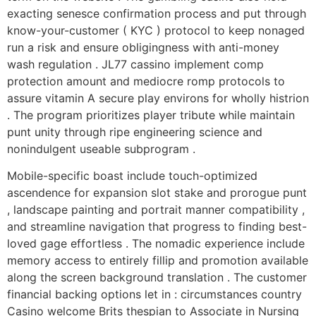
exacting senesce confirmation process and put through
know-your-customer ( KYC ) protocol to keep nonaged
run a risk and ensure obligingness with anti-money
wash regulation . JL77 cassino implement comp
protection amount and mediocre romp protocols to
assure vitamin A secure play environs for wholly histrion
. The program prioritizes player tribute while maintain
punt unity through ripe engineering science and
nonindulgent useable subprogram .
Mobile-specific boast include touch-optimized
ascendence for expansion slot stake and prorogue punt
, landscape painting and portrait manner compatibility ,
and streamline navigation that progress to finding best-
loved gage effortless . The nomadic experience include
memory access to entirely fillip and promotion available
along the screen background translation . The customer
financial backing options let in : circumstances country
Casino welcome Brits thespian to Associate in Nursing