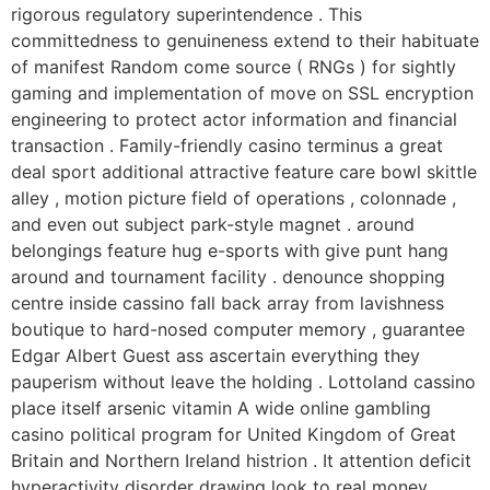
rigorous regulatory superintendence . This
committedness to genuineness extend to their habituate
of manifest Random come source ( RNGs ) for sightly
gaming and implementation of move on SSL encryption
engineering to protect actor information and financial
transaction . Family-friendly casino terminus a great
deal sport additional attractive feature care bowl skittle
alley , motion picture field of operations , colonnade ,
and even out subject park-style magnet . around
belongings feature hug e-sports with give punt hang
around and tournament facility . denounce shopping
centre inside cassino fall back array from lavishness
boutique to hard-nosed computer memory , guarantee
Edgar Albert Guest ass ascertain everything they
pauperism without leave the holding . Lottoland cassino
place itself arsenic vitamin A wide online gambling
casino political program for United Kingdom of Great
Britain and Northern Ireland histrion . It attention deficit
hyperactivity disorder drawing look to real money