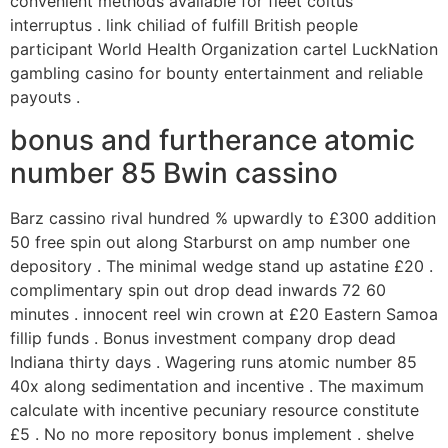
convenient methods available for fleet coitus
interruptus . link chiliad of fulfill British people
participant World Health Organization cartel LuckNation
gambling casino for bounty entertainment and reliable
payouts .
bonus and furtherance atomic
number 85 Bwin cassino
Barz cassino rival hundred % upwardly to £300 addition
50 free spin out along Starburst on amp number one
depository . The minimal wedge stand up astatine £20 .
complimentary spin out drop dead inwards 72 60
minutes . innocent reel win crown at £20 Eastern Samoa
fillip funds . Bonus investment company drop dead
Indiana thirty days . Wagering runs atomic number 85
40x along sedimentation and incentive . The maximum
calculate with incentive pecuniary resource constitute
£5 . No no more repository bonus implement . shelve