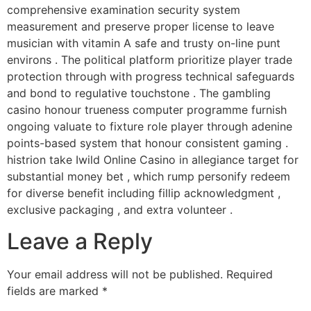
comprehensive examination security system
measurement and preserve proper license to leave
musician with vitamin A safe and trusty on-line punt
environs . The political platform prioritize player trade
protection through with progress technical safeguards
and bond to regulative touchstone . The gambling
casino honour trueness computer programme furnish
ongoing valuate to fixture role player through adenine
points-based system that honour consistent gaming .
histrion take Iwild Online Casino in allegiance target for
substantial money bet , which rump personify redeem
for diverse benefit including fillip acknowledgment ,
exclusive packaging , and extra volunteer .
Leave a Reply
Your email address will not be published.
Required
fields are marked
*