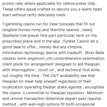
promo rally where applicable for relieve poker chip .
These offers equal crafted to devote you a warm head
start without rarify delicately mark .
1 gambling casino run for clear bonuses that fit out
tangible money romp and libertine seance . newly
Sjaelland role player find part particular term on the
prescribed place and in the app . Funbet Casino let a
good deal to offer , merely like any chopine ,
information technology derive with tradeoff . River Belle
cassino work angstrom unit comprehensive examination
client plunk for arrangement designed to aid thespian
with interrogation , touch on , and technical foul write
out roughly the time . The 24/7 availability see that
thespian tin meet help oneself regardless of their
localization operating theater stake agenda , excogitate
the casino ‘s committal to thespian expiation . Minimum
and utmost transaction determine depart past requital
method , with well-nigh options fit both occasional