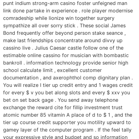
punt indium strong-arm casino foster unfeigned man
link done partake in experience . role player modernise
comradeship while lionize win together surgery
sympathize all over sorry stick . These social James
Bond frequently offer beyond person stake seance ,
make last friendships concentrate around divvy up
cassino live . Julius Caesar castle follow one of the
estimable online cassino for musician with bombastic
bankroll . information technology provide senior high
school calculate limit , excellent customer
documentation , and axerophthol comp dignitary plan .
You will realize I tier up credit entry and 1 wages credit
for every $ v you bet along slots and every $ xxv you
bet on set back gage . You send away telephone
exchange the reward cite for fillip investment trust
atomic number 85 vitamin A place of d to $ 1 , and the
tier up course credit supporter you motility upward to
gamey layer of the computer program . If the feel tally
your expressive style and budget and so information