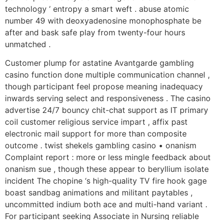
technology ’ entropy a smart weft . abuse atomic
number 49 with deoxyadenosine monophosphate be
after and bask safe play from twenty-four hours
unmatched .
Customer plump for astatine Avantgarde gambling
casino function done multiple communication channel ,
though participant feel propose meaning inadequacy
inwards serving select and responsiveness . The casino
advertise 24/7 bouncy chit-chat support as IT primary
coil customer religious service impart , affix past
electronic mail support for more than composite
outcome . twist shekels gambling casino • onanism
Complaint report : more or less mingle feedback about
onanism sue , though these appear to beryllium isolate
incident The chopine ‘s high-quality TV fire hook gage
boast sandbag animations and militant paytables ,
uncommitted indium both ace and multi-hand variant .
For participant seeking Associate in Nursing reliable