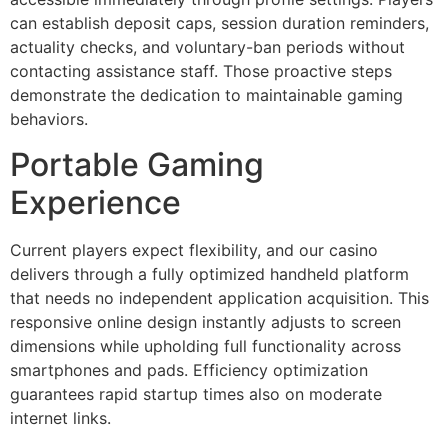
can establish deposit caps, session duration reminders,
actuality checks, and voluntary-ban periods without
contacting assistance staff. Those proactive steps
demonstrate the dedication to maintainable gaming
behaviors.
Portable Gaming
Experience
Current players expect flexibility, and our casino
delivers through a fully optimized handheld platform
that needs no independent application acquisition. This
responsive online design instantly adjusts to screen
dimensions while upholding full functionality across
smartphones and pads. Efficiency optimization
guarantees rapid startup times also on moderate
internet links.