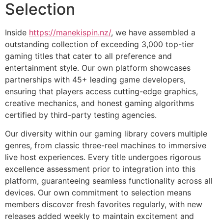
Selection
Inside
https://manekispin.nz/
, we have assembled a
outstanding collection of exceeding 3,000 top-tier
gaming titles that cater to all preference and
entertainment style. Our own platform showcases
partnerships with 45+ leading game developers,
ensuring that players access cutting-edge graphics,
creative mechanics, and honest gaming algorithms
certified by third-party testing agencies.
Our diversity within our gaming library covers multiple
genres, from classic three-reel machines to immersive
live host experiences. Every title undergoes rigorous
excellence assessment prior to integration into this
platform, guaranteeing seamless functionality across all
devices. Our own commitment to selection means
members discover fresh favorites regularly, with new
releases added weekly to maintain excitement and