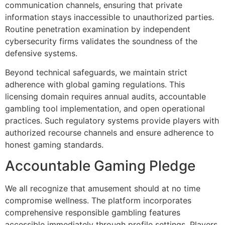
communication channels, ensuring that private
information stays inaccessible to unauthorized parties.
Routine penetration examination by independent
cybersecurity firms validates the soundness of the
defensive systems.
Beyond technical safeguards, we maintain strict
adherence with global gaming regulations. This
licensing domain requires annual audits, accountable
gambling tool implementation, and open operational
practices. Such regulatory systems provide players with
authorized recourse channels and ensure adherence to
honest gaming standards.
Accountable Gaming Pledge
We all recognize that amusement should at no time
compromise wellness. The platform incorporates
comprehensive responsible gambling features
accessible immediately through profile settings. Players