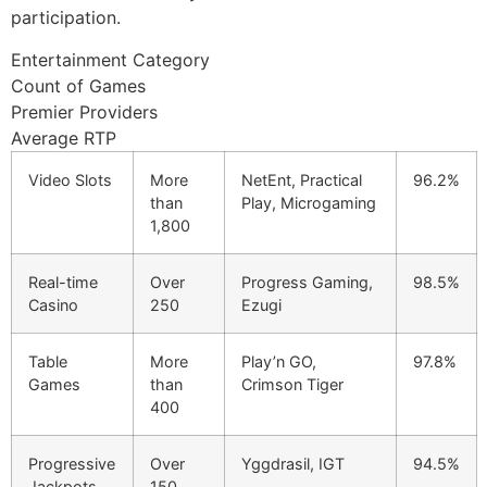
participation.
Entertainment Category
Count of Games
Premier Providers
Average RTP
Video Slots
More
NetEnt, Practical
96.2%
than
Play, Microgaming
1,800
Real-time
Over
Progress Gaming,
98.5%
Casino
250
Ezugi
Table
More
Play’n GO,
97.8%
Games
than
Crimson Tiger
400
Progressive
Over
Yggdrasil, IGT
94.5%
Jackpots
150