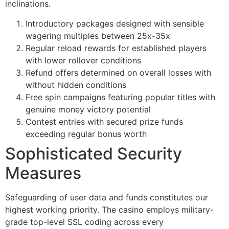
inclinations.
Introductory packages designed with sensible
wagering multiples between 25x-35x
Regular reload rewards for established players
with lower rollover conditions
Refund offers determined on overall losses with
without hidden conditions
Free spin campaigns featuring popular titles with
genuine money victory potential
Contest entries with secured prize funds
exceeding regular bonus worth
Sophisticated Security
Measures
Safeguarding of user data and funds constitutes our
highest working priority. The casino employs military-
grade top-level SSL coding across every