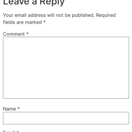
Leave a Reply
Your email address will not be published.
Required
fields are marked
*
Comment
*
Name
*