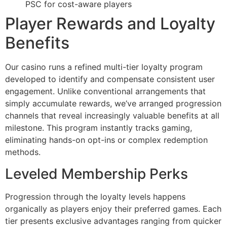
PSC for cost-aware players
Player Rewards and Loyalty
Benefits
Our casino runs a refined multi-tier loyalty program
developed to identify and compensate consistent user
engagement. Unlike conventional arrangements that
simply accumulate rewards, we’ve arranged progression
channels that reveal increasingly valuable benefits at all
milestone. This program instantly tracks gaming,
eliminating hands-on opt-ins or complex redemption
methods.
Leveled Membership Perks
Progression through the loyalty levels happens
organically as players enjoy their preferred games. Each
tier presents exclusive advantages ranging from quicker