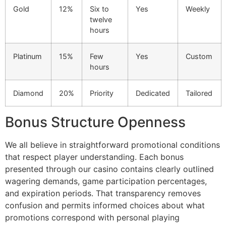
Gold
12%
Six to
Yes
Weekly
twelve
hours
Platinum
15%
Few
Yes
Custom
hours
Diamond
20%
Priority
Dedicated
Tailored
Bonus Structure Openness
We all believe in straightforward promotional conditions
that respect player understanding. Each bonus
presented through our casino contains clearly outlined
wagering demands, game participation percentages,
and expiration periods. That transparency removes
confusion and permits informed choices about what
promotions correspond with personal playing