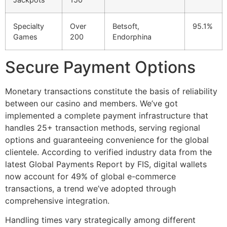
Specialty
Over
Betsoft,
95.1%
Games
200
Endorphina
Secure Payment Options
Monetary transactions constitute the basis of reliability
between our casino and members. We’ve got
implemented a complete payment infrastructure that
handles 25+ transaction methods, serving regional
options and guaranteeing convenience for the global
clientele. According to verified industry data from the
latest Global Payments Report by FIS, digital wallets
now account for 49% of global e-commerce
transactions, a trend we’ve adopted through
comprehensive integration.
Handling times vary strategically among different