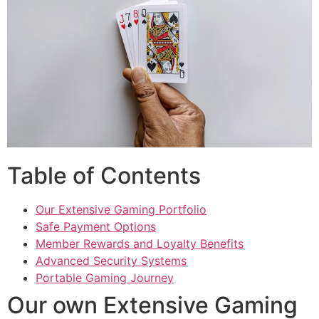
Table of Contents
Our Extensive Gaming Portfolio
Safe Payment Options
Member Rewards and Loyalty Benefits
Advanced Security Systems
Portable Gaming Journey
Our own Extensive Gaming