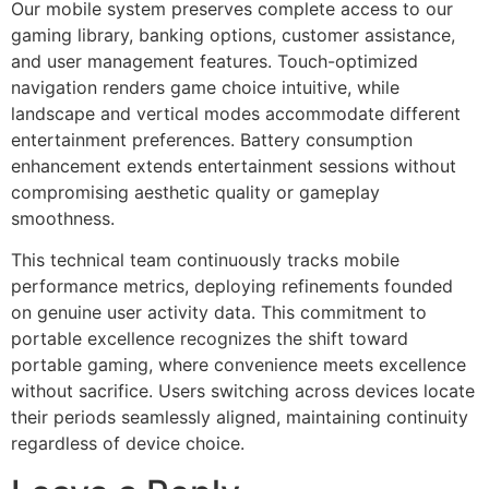
Our mobile system preserves complete access to our
gaming library, banking options, customer assistance,
and user management features. Touch-optimized
navigation renders game choice intuitive, while
landscape and vertical modes accommodate different
entertainment preferences. Battery consumption
enhancement extends entertainment sessions without
compromising aesthetic quality or gameplay
smoothness.
This technical team continuously tracks mobile
performance metrics, deploying refinements founded
on genuine user activity data. This commitment to
portable excellence recognizes the shift toward
portable gaming, where convenience meets excellence
without sacrifice. Users switching across devices locate
their periods seamlessly aligned, maintaining continuity
regardless of device choice.