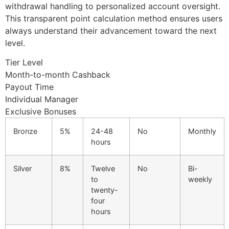
withdrawal handling to personalized account oversight.
This transparent point calculation method ensures users
always understand their advancement toward the next
level.
Tier Level
Month-to-month Cashback
Payout Time
Individual Manager
Exclusive Bonuses
Bronze
5%
24-48
No
Monthly
hours
Silver
8%
Twelve
No
Bi-
to
weekly
twenty-
four
hours