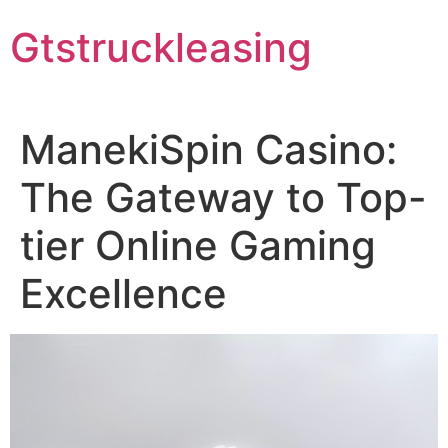
Skip
Gtstruckleasing
to
content
ManekiSpin Casino:
The Gateway to Top-
tier Online Gaming
Excellence