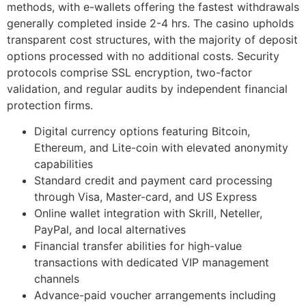
methods, with e-wallets offering the fastest withdrawals
generally completed inside 2-4 hrs. The casino upholds
transparent cost structures, with the majority of deposit
options processed with no additional costs. Security
protocols comprise SSL encryption, two-factor
validation, and regular audits by independent financial
protection firms.
Digital currency options featuring Bitcoin,
Ethereum, and Lite-coin with elevated anonymity
capabilities
Standard credit and payment card processing
through Visa, Master-card, and US Express
Online wallet integration with Skrill, Neteller,
PayPal, and local alternatives
Financial transfer abilities for high-value
transactions with dedicated VIP management
channels
Advance-paid voucher arrangements including